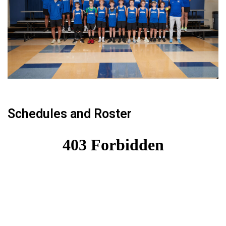
Schedules and Roster