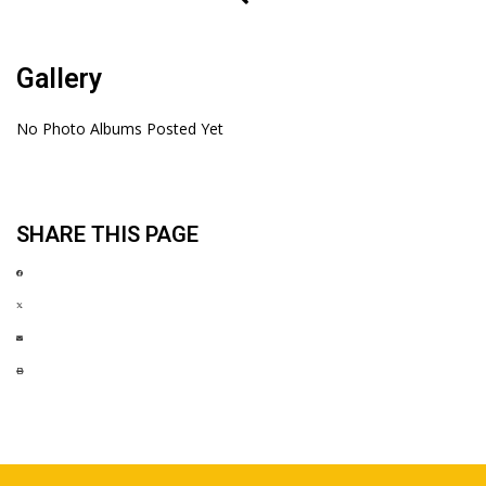
Gallery
No Photo Albums Posted Yet
SHARE THIS PAGE