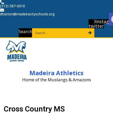
Skip
(513) 587-0010
to
dhatten@madeiracityschools.org
content
X-
Instagr
twitter
Search
Madeira Athletics
Home of the Mustangs & Amazons
Cross Country MS