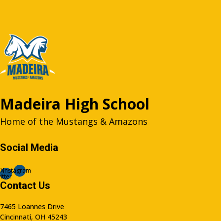
Madeira High School
Home of the Mustangs & Amazons
Social Media
X-
Instagram
itter
Contact Us
7465 Loannes Drive
Cincinnati, OH 45243